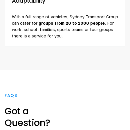
Adaptability
With a full range of vehicles, Sydney Transport Group
can cater for
groups from 20 to 1000 people
. For
work, school, families, sports teams or tour groups
there is a service for you.
FAQS
Got a
Question?