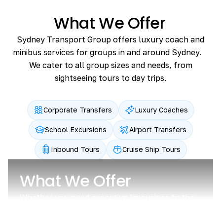
What We Offer
Sydney Transport Group offers luxury coach and
minibus services for groups in and around Sydney.
We cater to all group sizes and needs, from
sightseeing tours to day trips.
Corporate Transfers
Luxury Coaches
School Excursions
Airport Transfers
Inbound Tours
Cruise Ship Tours
What We Offer
Whether you need executive limousines to the
airport or coach charter for a lot of staff,