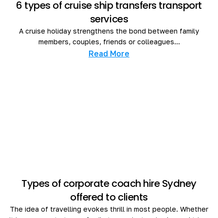
6 types of cruise ship transfers transport
services
A cruise holiday strengthens the bond between family
members, couples, friends or colleagues...
Read More
Types of corporate coach hire Sydney
offered to clients
The idea of travelling evokes thrill in most people. Whether