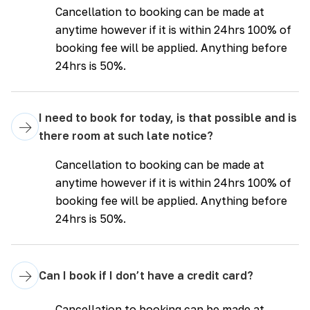
Cancellation to booking can be made at
anytime however if it is within 24hrs 100% of
booking fee will be applied. Anything before
24hrs is 50%.
I need to book for today, is that possible and is
→
there room at such late notice?
Cancellation to booking can be made at
anytime however if it is within 24hrs 100% of
booking fee will be applied. Anything before
24hrs is 50%.
→
Can I book if I don’t have a credit card?
Cancellation to booking can be made at