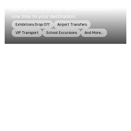
Sydney Transport group can help you. It will
pick up from your door and move all staff at
one time to your destination.
Exhibitions Drop Off
Airport Transfers
VIP Transport
School Excursions
And More...