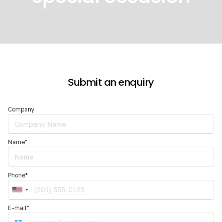
Slide 2 of 2.
Submit an enquiry
Company
Name*
Phone*
E-mail*