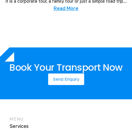
it is a corporate tour, a family tour or just a simple road trip...
Read More
Book Your Transport Now
Send Enquiry
MENU
Services