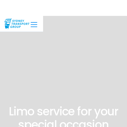
Limo service for your
special occasion