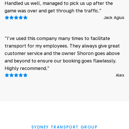
Handled us well, managed to pick us up after the
game was over and get through the traffic.”
Jack Agius
“I've used this company many times to facilitate
transport for my employees. They always give great
customer service and the owner Shoron goes above
and beyond to ensure our booking goes flawlessly.
Highly recommend.”
Alex
SYDNEY TRANSPORT GROUP