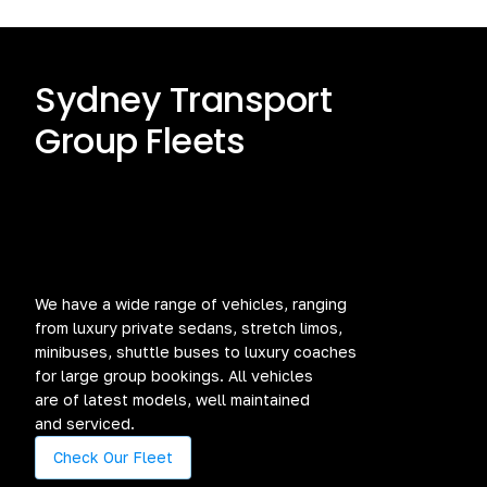
Sydney Transport
Group Fleets
We have a wide range of vehicles, ranging
from luxury private sedans, stretch limos,
minibuses, shuttle buses to luxury coaches
for large group bookings. All vehicles
are of latest models, well maintained
and serviced.
Check Our Fleet