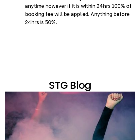
anytime however if it is within 24hrs 100% of
booking fee will be applied. Anything before
24hrs is 50%.
STG Blog