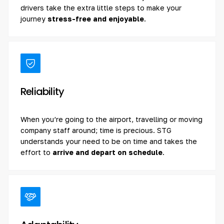
drivers take the extra little steps to make your
journey
stress-free and enjoyable
.
Reliability
When you’re going to the airport, travelling or moving
company staff around; time is precious. STG
understands your need to be on time and takes the
effort to
arrive and depart on schedule
.