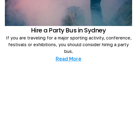
Hire a Party Bus in Sydney
If you are traveling for a major sporting activity, conference,
festivals or exhibitions, you should consider hiring a party
bus.
Read More