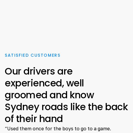
SATISFIED CUSTOMERS
Our drivers are
experienced, well
groomed and know
Sydney roads like the back
of their hand
“Used them once for the boys to go to a game.