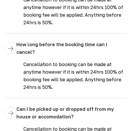
anytime however if it is within 24hrs 100% of
booking fee will be applied. Anything before
24hrs is 50%.
How long before the booking time can I
→
cancel?
Cancellation to booking can be made at
anytime however if it is within 24hrs 100% of
booking fee will be applied. Anything before
24hrs is 50%.
Can I be picked up or dropped off from my
→
house or accomodation?
Cancellation to booking can be made at