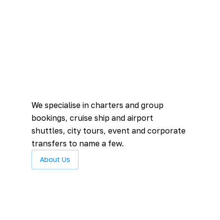
We specialise in charters and group
bookings, cruise ship and airport
shuttles, city tours, event and corporate
transfers to name a few.
About Us