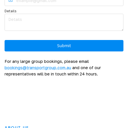
Details
For any large group bookings, please email
bookings@transportgroup.com.au
and one of our
representatives will be in touch within 24 hours.
ABOUT US