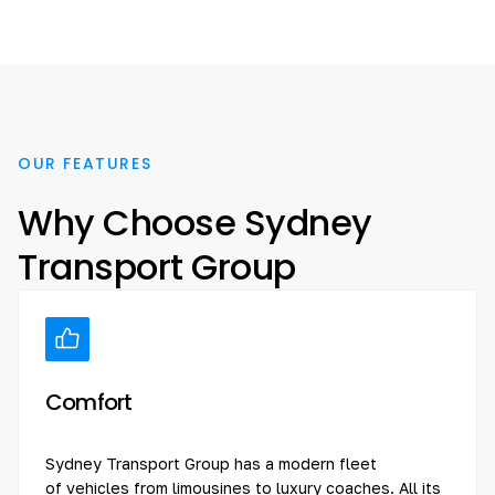
OUR FEATURES
Why Choose Sydney
Transport Group
Comfort
Sydney Transport Group has a modern fleet
of vehicles from limousines to luxury coaches. All its