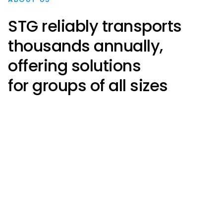
STG reliably transports
thousands annually,
offering solutions
for groups of all sizes