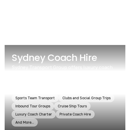
Sydney Coach Hire
Sydney Transport Group offers luxury coach
and minibus services for groups in and around
Sydney. We cater to all group sizes and needs,
from sightseeing tours to day trips.
Sports Team Transport
Clubs and Social Group Trips
Inbound Tour Groups
Cruise Ship Tours
Luxury Coach Charter
Private Coach Hire
And More...