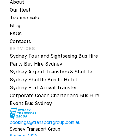
About
Our fleet
Testimonials
Blog
FAQs
Contacts
SERVICES
Sydney Tour and Sightseeing Bus Hire
Party Bus Hire Sydney
Sydney Airport Transfers & Shuttle
Sydney Shuttle Bus to Hotel
Sydney Port Arrival Transfer
Corporate Coach Charter and Bus Hire
Event Bus Sydney
bookings@transportgroup.com.au
Sydney Transport Group
Sydney, NSW