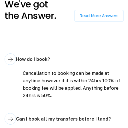
We've got
the Answer.
Read More Answers
→
How do I book?
Cancellation to booking can be made at
anytime however if it is within 24hrs 100% of
booking fee will be applied. Anything before
24hrs is 50%.
→
Can I book all my transfers before I land?